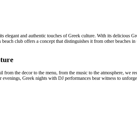
its elegant and authentic touches of Greek culture. With its delicious 
 beach club offers a concept that distinguishes it from other beaches i
lture
ail from the decor to the menu, from the music to the atmosphere, we r
er evenings, Greek nights with DJ performances bear witness to unforg