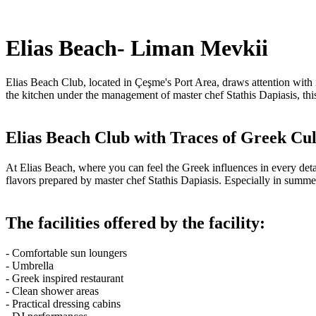
Elias Beach- Liman Mevkii
Elias Beach Club, located in Çeşme's Port Area, draws attention with 
the kitchen under the management of master chef Stathis Dapiasis, this
Elias Beach Club with Traces of Greek Cu
At Elias Beach, where you can feel the Greek influences in every det
flavors prepared by master chef Stathis Dapiasis. Especially in summ
The facilities offered by the facility:
- Comfortable sun loungers
- Umbrella
- Greek inspired restaurant
- Clean shower areas
- Practical dressing cabins