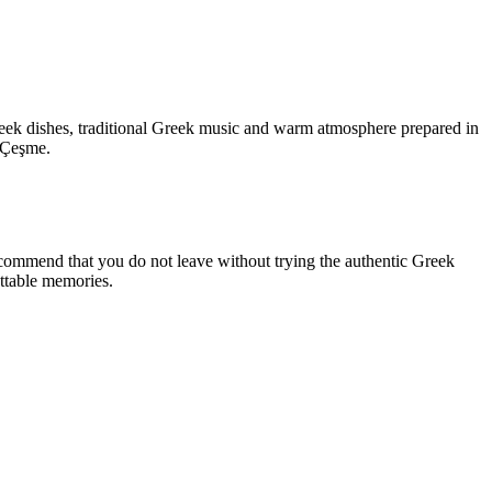
Greek dishes, traditional Greek music and warm atmosphere prepared in
n Çeşme.
ecommend that you do not leave without trying the authentic Greek
ettable memories.