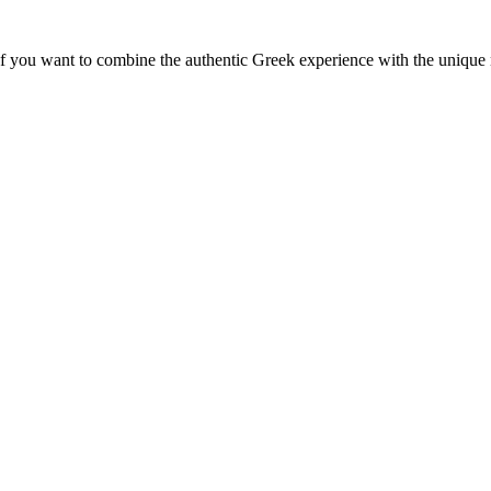
f you want to combine the authentic Greek experience with the unique 