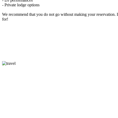
- DJ performances
- Private lodge options
We recommend that you do not go without making your reservation. I
for!