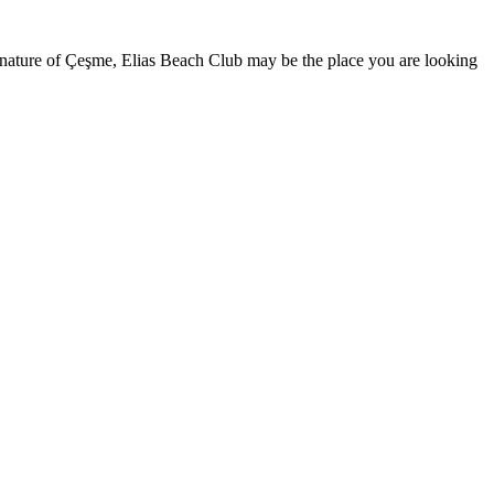
nature of Çeşme, Elias Beach Club may be the place you are looking