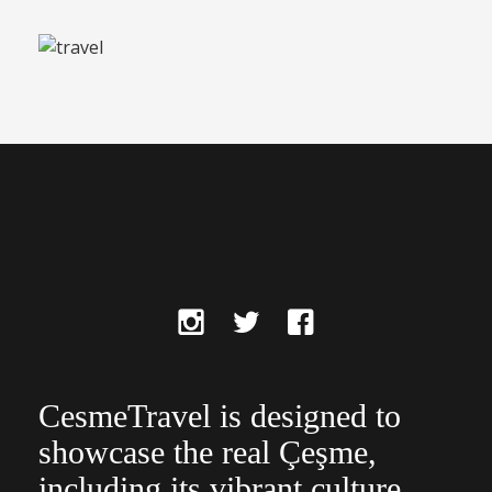
CesmeTravel is designed to
showcase the real Çeşme,
including its vibrant culture,