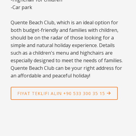
-Car park
Quente Beach Club, which is an ideal option for
both budget-friendly and families with children,
should be on the radar of those looking for a
simple and natural holiday experience. Details
such as a children's menu and highchairs are
especially designed to meet the needs of families.
Quente Beach Club can be your right address for
an affordable and peaceful holiday!
FIYAT TEKLIFI ALIN +90 533 300 35 15