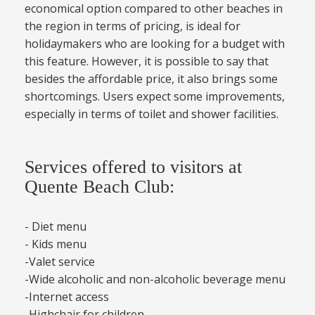
economical option compared to other beaches in
the region in terms of pricing, is ideal for
holidaymakers who are looking for a budget with
this feature. However, it is possible to say that
besides the affordable price, it also brings some
shortcomings. Users expect some improvements,
especially in terms of toilet and shower facilities.
Services offered to visitors at
Quente Beach Club:
- Diet menu
- Kids menu
-Valet service
-Wide alcoholic and non-alcoholic beverage menu
-Internet access
-Highchair for children