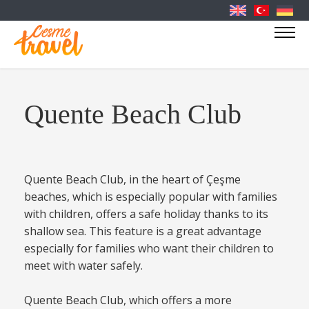
Quente Beach Club
Quente Beach Club, in the heart of Çeşme
beaches, which is especially popular with families
with children, offers a safe holiday thanks to its
shallow sea. This feature is a great advantage
especially for families who want their children to
meet with water safely.
Quente Beach Club, which offers a more