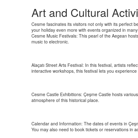
Art and Cultural Acti
Cesme fascinates its visitors not only with its perfect be
your holiday even more with events organized in many di
Cesme Music Festivals: This pearl of the Aegean hosts
music to electronic.
Alaçatı Street Arts Festival: In this festival, artists re
interactive workshops, this festival lets you experience 
Cesme Castle Exhibitions: Çeşme Castle hosts various ar
atmosphere of this historical place.
Calendar and Information: The dates of events in Çeşme 
You may also need to book tickets or reservations in 