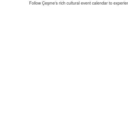
Follow Çeşme's rich cultural event calendar to experien