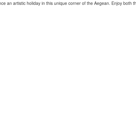
ce an artistic holiday in this unique corner of the Aegean. Enjoy both t