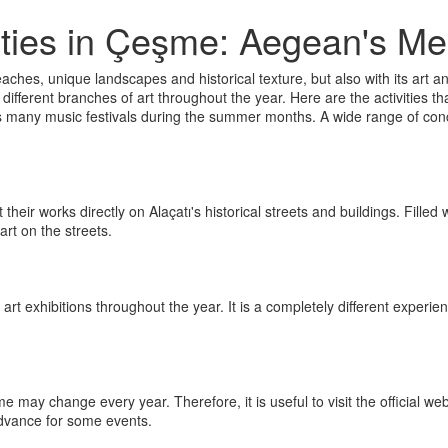
vities in Çeşme: Aegean's Mee
aches, unique landscapes and historical texture, but also with its art and 
fferent branches of art throughout the year. Here are the activities th
 many music festivals during the summer months. A wide range of conce
flect their works directly on Alaçatı's historical streets and buildings. Fil
art on the streets.
t exhibitions throughout the year. It is a completely different experie
may change every year. Therefore, it is useful to visit the official web
advance for some events.