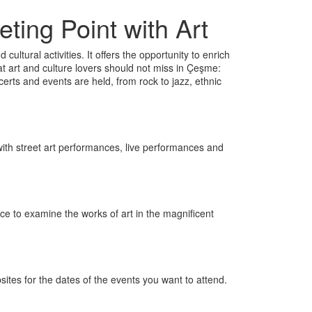
ting Point with Art
cultural activities. It offers the opportunity to enrich
at art and culture lovers should not miss in Çeşme:
rts and events are held, from rock to jazz, ethnic
led with street art performances, live performances and
nce to examine the works of art in the magnificent
sites for the dates of the events you want to attend.