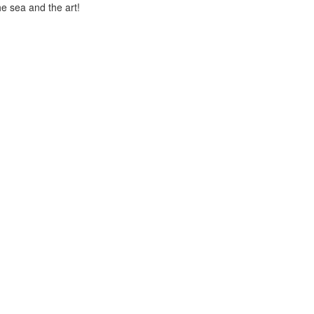
he sea and the art!