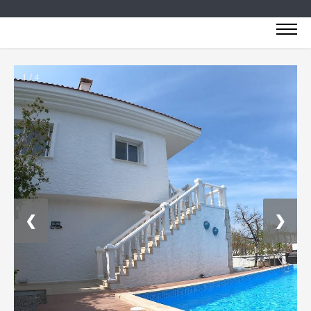
1 / 4
❮
❯