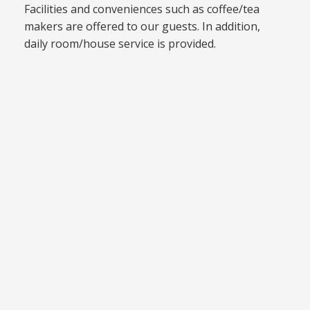
Facilities and conveniences such as coffee/tea
makers are offered to our guests. In addition,
daily room/house service is provided.