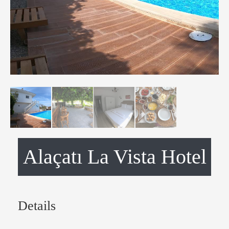
Alaçatı La Vista Hotel
Details