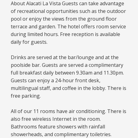
About Alacati La Vista Guests can take advantage
of recreational opportunities such as the outdoor
pool or enjoy the views from the ground floor
terrace and garden. The hotel offers room service
during limited hours. Free reception is available
daily for guests.
Drinks are served at the bar/lounge and at the
poolside bar. Guests are served a complimentary
full breakfast daily between 9.30am and 11.30pm.
Guests can enjoy a 24-hour front desk,
multilingual staff, and coffee in the lobby. There is
free parking.
All of our 11 rooms have air conditioning. There is
also free wireless Internet in the room.
Bathrooms feature showers with rainfall
showerheads, and complimentary toiletries.