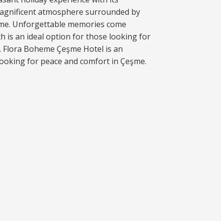
agnificent atmosphere surrounded by
şme. Unforgettable memories come
ich is an ideal option for those looking for
e. Flora Boheme Çeşme Hotel is an
 looking for peace and comfort in Çeşme.