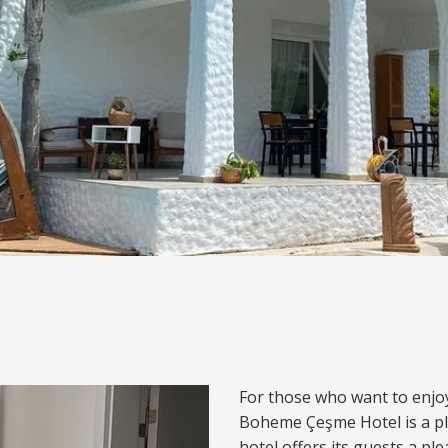
For those who want to enjo
Boheme Çeşme Hotel is a p
hotel offers its guests a pl