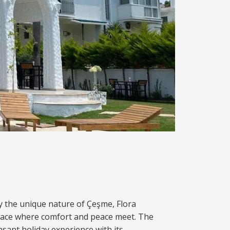
y the unique nature of Çeşme, Flora
lace where comfort and peace meet. The
easant holiday experience with its