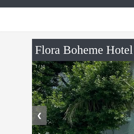
Flora Boheme Hotel
1 / 10
❮