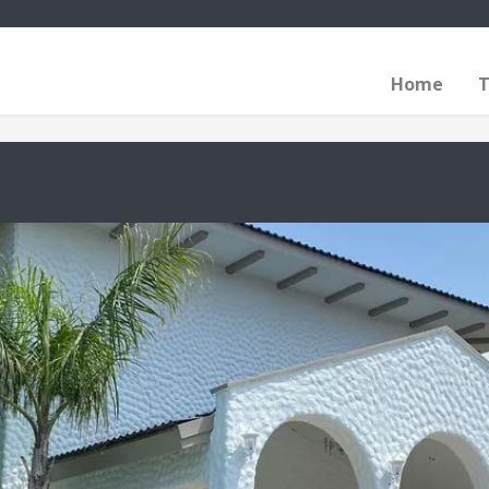
Home
T