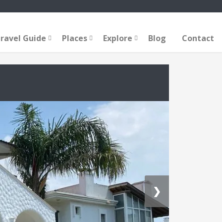
ravel Guide
Places
Explore
Blog
Contact
❯