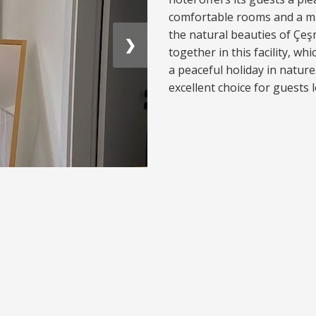
comfortable rooms and a m
the natural beauties of Çe
❯
together in this facility, wh
a peaceful holiday in natur
excellent choice for guests