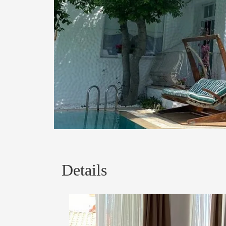
Details