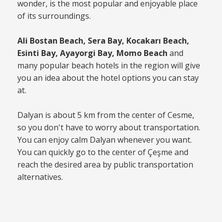
wonder, is the most popular and enjoyable place
of its surroundings.
Ali Bostan Beach, Sera Bay, Kocakarı Beach,
Esinti Bay, Ayayorgi Bay, Momo Beach
and
many popular beach hotels in the region will give
you an idea about the hotel options you can stay
at.
Dalyan is about 5 km from the center of Cesme,
so you don't have to worry about transportation.
You can enjoy calm Dalyan whenever you want.
You can quickly go to the center of Çeşme and
reach the desired area by public transportation
alternatives.