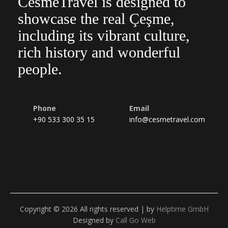
CesmeTravel is designed to
showcase the real Çeşme,
including its vibrant culture,
rich history and wonderful
people.
Phone
Email
+90 533 300 35 15
info@cesmetravel.com
Copyright © 2026 All rights reserved | by
Helptime GmbH
Designed by
Call Go Web