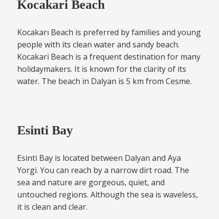
Kocakari Beach
Kocakarı Beach is preferred by families and young
people with its clean water and sandy beach.
Kocakari Beach is a frequent destination for many
holidaymakers. It is known for the clarity of its
water. The beach in Dalyan is 5 km from Cesme.
Esinti Bay
Esinti Bay is located between Dalyan and Aya
Yorgi. You can reach by a narrow dirt road. The
sea and nature are gorgeous, quiet, and
untouched regions. Although the sea is waveless,
it is clean and clear.