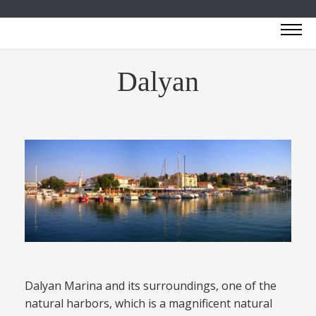
Dalyan
Dalyan Marina and its surroundings, one of the
natural harbors, which is a magnificent natural