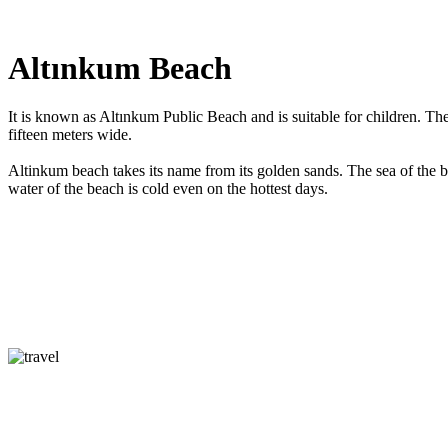
Altınkum Beach
It is known as Altınkum Public Beach and is suitable for children. Th
fifteen meters wide.
Altinkum beach takes its name from its golden sands. The sea of the b
water of the beach is cold even on the hottest days.