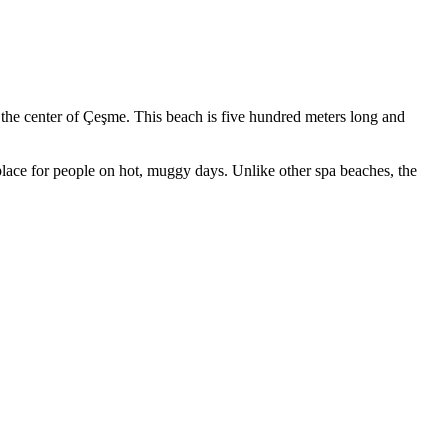
m the center of Çeşme. This beach is five hundred meters long and
place for people on hot, muggy days. Unlike other spa beaches, the