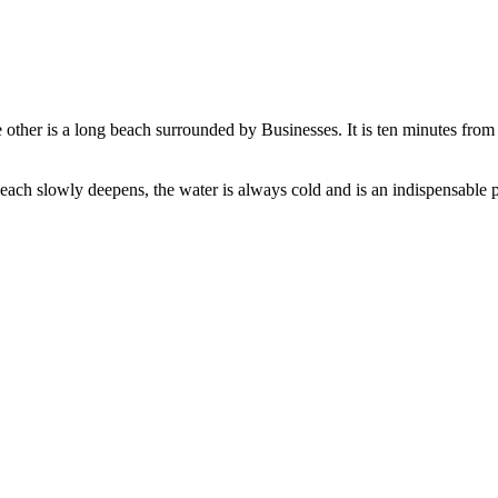
e other is a long beach surrounded by Businesses. It is ten minutes fro
each slowly deepens, the water is always cold and is an indispensable 