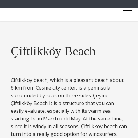
Çiftlikköy Beach
Ciftlikkoy beach, which is a pleasant beach about
6 km from Cesme city center, is a peninsula
surrounded by seas on three sides. Çeşme –
Çiftlikköy Beach It is a structure that you can
easily evaluate, especially with its warm sea
starting from March until May. At the same time,
since it is windy in all seasons, Çiftlikköy beach can
turn into a really good option for windsurfers.