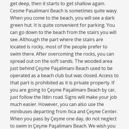
get deep, then it starts to get shallow again.
Cesme Pasalimani Beach is sometimes quite wavy.
When you come to the beach, you will see a dark
green hut. It is quite convenient for parking. You
can go down to the beach from the stairs you will
see. Although the part where the stairs are
located is rocky, most of the people prefer to
swim there. After overcoming the rocks, you can
spread out on the soft sands. The wooded area
just behind Çeşme Paşalimanı Beach used to be
operated as a beach club but was closed. Access to
that part is prohibited as it is private property. If
you are going to Çeşme Paşalimanı Beach by car,
just follow the Ildırı road. Signs will make your job
much easier. However, you can also use the
minibuses departing from Ilıca and Çeşme Center.
When you pass by Çeşme one day, do not neglect
to swim in Çeşme Paşalimanı Beach. We wish you