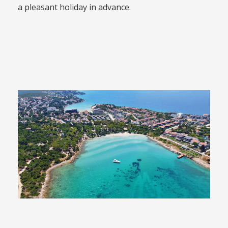
a pleasant holiday in advance.