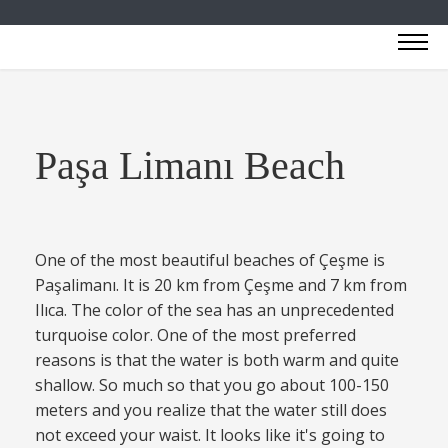
Paşa Limanı Beach
One of the most beautiful beaches of Çeşme is
Paşalimanı. It is 20 km from Çeşme and 7 km from
Ilıca. The color of the sea has an unprecedented
turquoise color. One of the most preferred
reasons is that the water is both warm and quite
shallow. So much so that you go about 100-150
meters and you realize that the water still does
not exceed your waist. It looks like it's going to