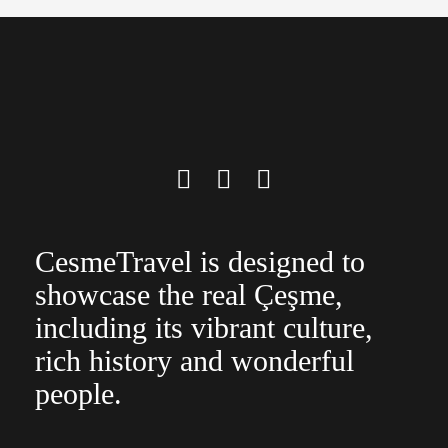
CesmeTravel is designed to
showcase the real Çeşme,
including its vibrant culture,
rich history and wonderful
people.